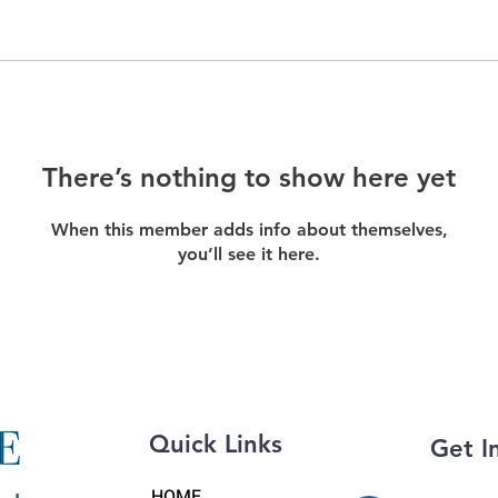
There’s nothing to show here yet
When this member adds info about themselves,
you’ll see it here.
Quick Links
Get I
HOME