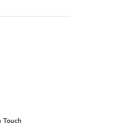
n Touch