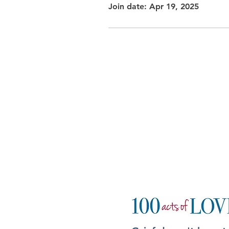
Join date: Apr 19, 2025