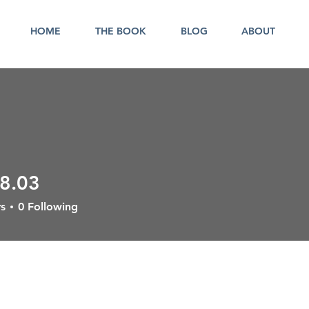
HOME
THE BOOK
BLOG
ABOUT
08.03
3
s
0
Following