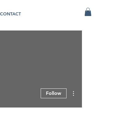
CONTACT
More actions
Follow