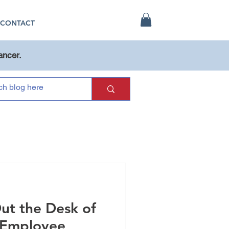
CONTACT
ancer.
ut the Desk of
 Employee