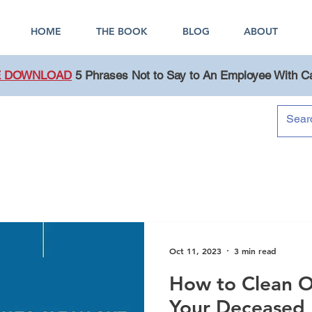
HOME
THE BOOK
BLOG
ABOUT
E DOWNLOAD
5 Phrases Not to Say to An Employee With C
Blog
Oct 11, 2023
3 min read
How to Clean O
Your Deceased