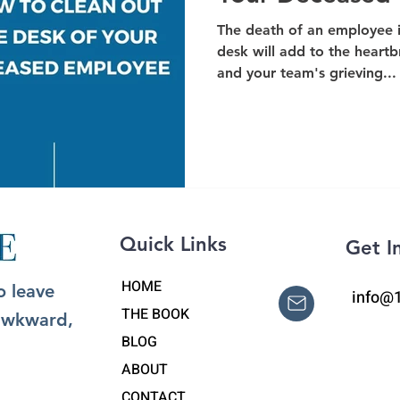
The death of an employee i
desk will add to the heart
and your team's grieving...
Quick Links
Get I
HOME
o leave
info@
THE BOOK
 awkward,
BLOG
ABOUT
CONTACT