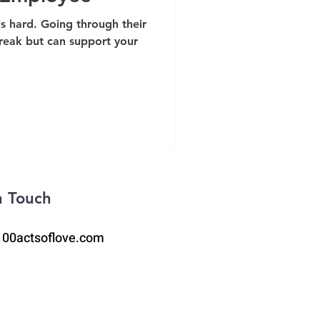
s hard. Going through their
break but can support your
n Touch
100actsoflove.com