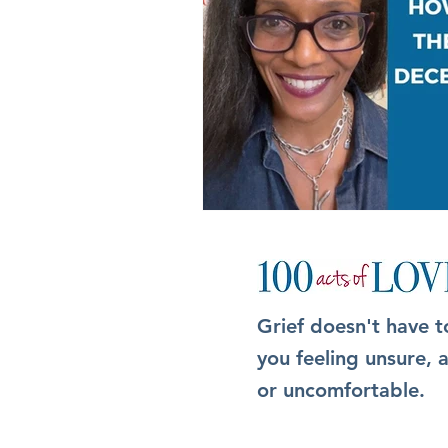
Grief doesn't have t
you feeling unsure,
or uncomfortable.