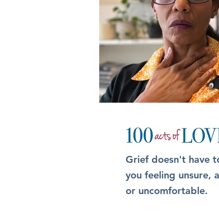
Grief doesn't have t
you feeling unsure,
or uncomfortable.