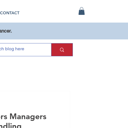
CONTACT
ancer.
ors Managers
dling