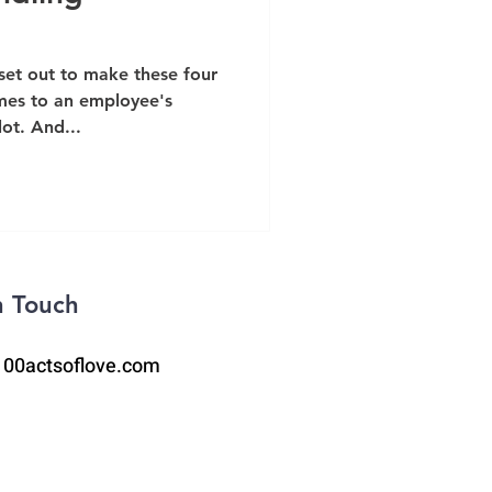
 set out to make these four
mes to an employee's
ot. And...
n Touch
100actsoflove.com