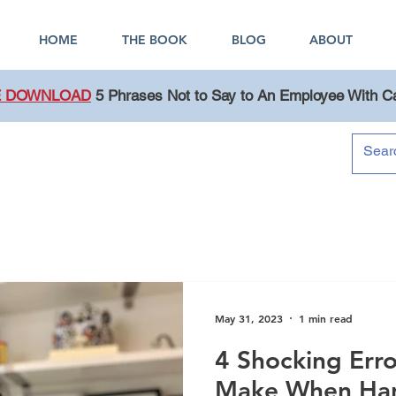
HOME
THE BOOK
BLOG
ABOUT
E DOWNLOAD
5 Phrases Not to Say to An Employee With C
Blog
May 31, 2023
1 min read
4 Shocking Err
Make When Han