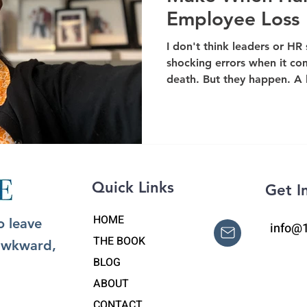
Employee Loss
I don't think leaders or HR
shocking errors when it co
death. But they happen. A l
Quick Links
Get I
HOME
o leave
info@
THE BOOK
 awkward,
BLOG
ABOUT
CONTACT