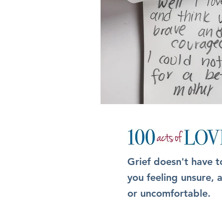
Grief doesn't have t
you feeling unsure,
or uncomfortable.