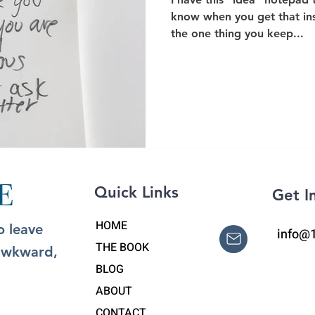
know when you get that in
the one thing you keep...
Quick Links
Get I
HOME
o leave
info@
THE BOOK
 awkward,
BLOG
ABOUT
CONTACT