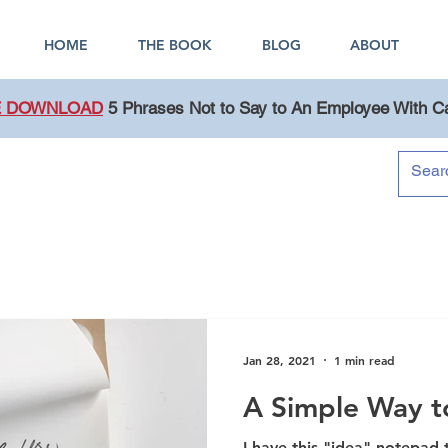
HOME
THE BOOK
BLOG
ABOUT
E DOWNLOAD
5 Phrases Not to Say to An Employee With C
Blog
Jan 28, 2021
1 min read
A Simple Way to
I have this "idea" notepad