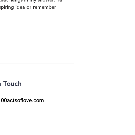
spiring idea or remember
n Touch
100actsoflove.com