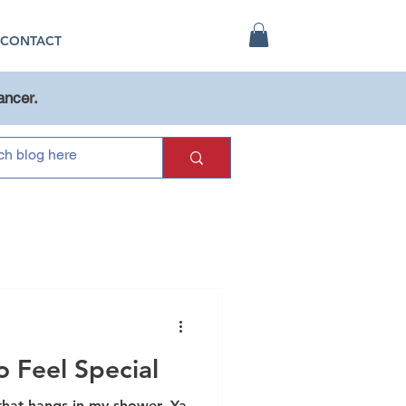
CONTACT
ancer.
 Feel Special
 that hangs in my shower. Ya