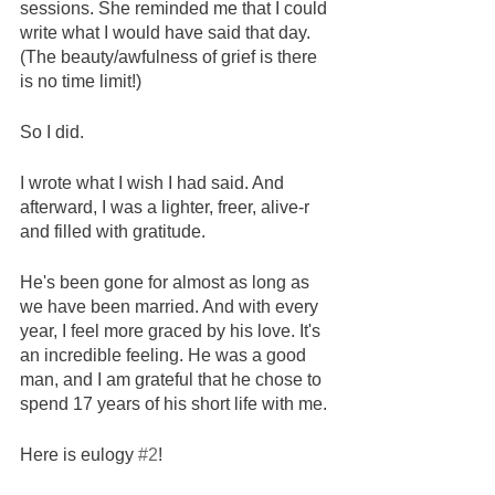
sessions. She reminded me that I could 
write what I would have said that day. 
(The beauty/awfulness of grief is there 
is no time limit!) 
So I did.
I wrote what I wish I had said. And 
afterward, I was a lighter, freer, alive-r 
and filled with gratitude.  
He's been gone for almost as long as 
we have been married. And with every 
year, I feel more graced by his love. It's 
an incredible feeling. He was a good 
man, and I am grateful that he chose to 
spend 17 years of his short life with me. 
Here is eulogy 
#2
!