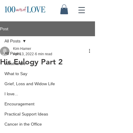
Post
All Posts
Kim Hamer
All Posts
Apr 13, 2022
6 min read
His Eulogy Part 2
What to Do
What to Say
Grief, Loss and Widow Life
I love...
Encouragement
Practical Support Ideas
Cancer in the Office