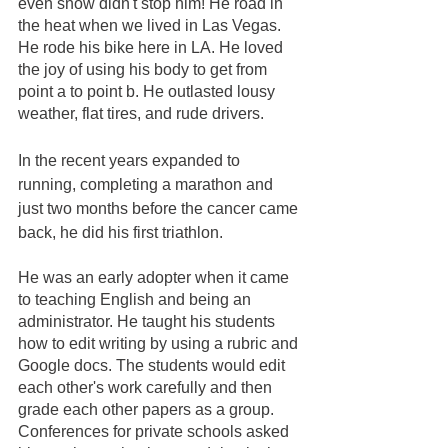
even snow didn't stop him! He road in 
the heat when we lived in Las Vegas. 
He rode his bike here in LA. He loved 
the joy of using his body to get from 
point a to point b. He outlasted lousy 
weather, flat tires, and rude drivers. 
In the recent years expanded to 
running, completing a marathon and 
just two months before the cancer came 
back, he did his first triathlon.  
He was an early adopter when it came 
to teaching English and being an 
administrator. He taught his students 
how to edit writing by using a rubric and 
Google docs. The students would edit 
each other's work carefully and then 
grade each other papers as a group. 
Conferences for private schools asked 