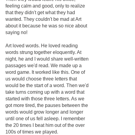
feeling calm and good, only to realize 
that they didn't get what they had 
wanted. They couldn't be mad at Art 
about it because he was so nice about 
saying no!
Art loved words. He loved reading 
words strung together eloquently. At 
night, he and I would share well-written 
passages we'd read. We made up a 
word game. It worked like this. One of 
us would choose three letters that 
would be the start of a word. Then we'd 
take turns coming up with a word that 
started with those three letters. As we 
got more tired, the pauses between the 
words would grow longer and longer 
until one of us fell asleep. I remember 
the 20 times I beat him out of the over 
100s of times we played.  