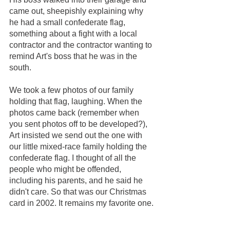
came out, sheepishly explaining why 
he had a small confederate flag, 
something about a fight with a local 
contractor and the contractor wanting to 
remind Art's boss that he was in the 
south. 
We took a few photos of our family 
holding that flag, laughing. When the 
photos came back (remember when 
you sent photos off to be developed?), 
Art insisted we send out the one with 
our little mixed-race family holding the 
confederate flag. I thought of all the 
people who might be offended, 
including his parents, and he said he 
didn't care. So that was our Christmas 
card in 2002. It remains my favorite one.