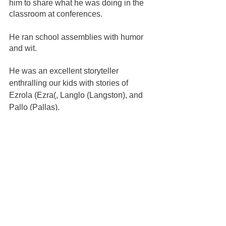
him to share what he was doing in the 
classroom at conferences.  
He ran school assemblies with humor 
and wit.  
He was an excellent storyteller 
enthralling our kids with stories of 
Ezrola (Ezra(, Langlo (Langston), and 
Pallo (Pallas).
He is why our kids are self-sufficient, 
teaching Ezra to do his own laundry at 
age 4, allowing all the kids to learn to 
pour their own drinks and how to clean 
them up.   
He was the grocery shopper and firm 
bedtime keeper. 