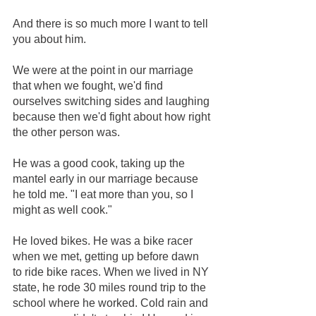
And there is so much more I want to tell 
you about him.
We were at the point in our marriage 
that when we fought, we'd find 
ourselves switching sides and laughing 
because then we'd fight about how right 
the other person was.
He was a good cook, taking up the 
mantel early in our marriage because 
he told me. "I eat more than you, so I 
might as well cook."
He loved bikes. He was a bike racer 
when we met, getting up before dawn 
to ride bike races. When we lived in NY 
state, he rode 30 miles round trip to the 
school where he worked. Cold rain and 