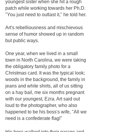
youngest sister when she hit a rough 
patch while working towards her Ph.D. 
"You just need to outlast it," he told her.  
Art's rebelliousness and mischievous 
sense of humor showed up in random 
but public ways. 
One year, when we lived in a small 
town in North Carolina, we were taking 
the obligatory family photo for a 
Christmas card. It was the typical look; 
woods in the background, the family in 
jeans and white shirts, all of us sitting 
on a hay bail, me six months pregnant 
with our youngest, Ezra. Art said out 
loud to the photographer, who also 
happened to be his boss's wife, "All we 
need is a confederate flag!" 
His boss walked into their garage and 