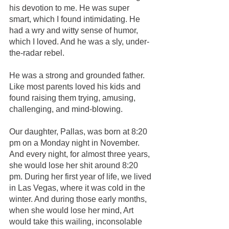
his devotion to me. He was super 
smart, which I found intimidating. He 
had a wry and witty sense of humor, 
which I loved. And he was a sly, under-
the-radar rebel.
He was a strong and grounded father. 
Like most parents loved his kids and 
found raising them trying, amusing, 
challenging, and mind-blowing. 
Our daughter, Pallas, was born at 8:20 
pm on a Monday night in November. 
And every night, for almost three years, 
she would lose her shit around 8:20 
pm. During her first year of life, we lived 
in Las Vegas, where it was cold in the 
winter. And during those early months, 
when she would lose her mind, Art 
would take this wailing, inconsolable 