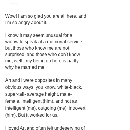
—-----
Wow! I am so glad you are all here, and 
I'm so angry about it.
I know it may seem unusual for a 
widow to speak at a memorial service, 
but those who know me are not 
surprised, and those who don't know 
me, well...my being up here is partly 
why he married me. 
Art and I were opposites in many 
obvious ways; you know, white-black, 
super-tall- average height, male-
female, intelligent (him), and not as 
intelligent (me), outgoing (me), introvert 
(him). But it worked for us.
I loved Art and often felt undeserving of 