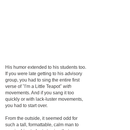
His humor extended to his students too. 
If you were late getting to his advisory 
group, you had to sing the entire first 
verse of "I'm a Little Teapot" 
with
movements. And if you sang it too 
quickly or with lack-luster movements, 
you had to start over.    
From the outside, it seemed odd for 
such a tall, formattable, calm man to 