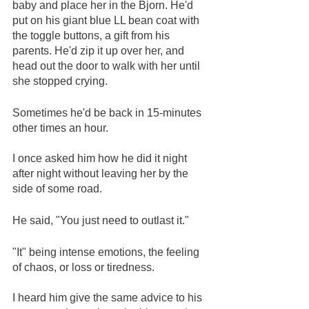
baby and place her in the Bjorn. He'd 
put on his giant blue LL bean coat with 
the toggle buttons, a gift from his 
parents. He'd zip it up over her, and 
head out the door to walk with her until 
she stopped crying.
Sometimes he'd be back in 15-minutes 
other times an hour.
I once asked him how he did it night 
after night without leaving her by the 
side of some road. 
He said, "You just need to outlast it." 
"It" being intense emotions, the feeling 
of chaos, or loss or tiredness.
I heard him give the same advice to his 