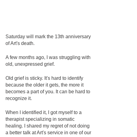
Saturday will mark the 13th anniversary 
of Art's death.
A few months ago, I was struggling with 
old, unexpressed grief.
Old grief is sticky. It's hard to identify 
because the older it gets, the more it 
becomes a part of you. It can be hard to 
recognize it.  
When I identified it, I got myself to a 
therapist specializing in somatic 
healing. I shared my regret of not doing 
a better talk at Art's service in one of our 