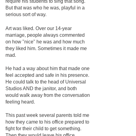
require his students to sing that song. 
But that was who he was, playful in a 
serious sort of way. 
Art was liked. Over our 14-year 
marriage, people always commented 
on how "nice" he was and how much 
they liked him. Sometimes it made me 
mad. 
He had a way about him that made one 
feel accepted and safe in his presence. 
He could talk to the head of Universal 
Studios AND the janitor, and both 
would walk away from the conversation 
feeling heard.  
This past week several parents told me 
how they came to his office prepared to 
fight for their child to get something. 
Then they would leave his office, 