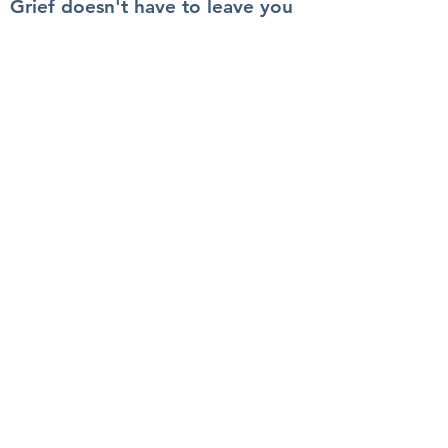
Grief doesn't have to leave you
feeling unsure, awkward, or
uncomfortable.
Quick Links
Services
The Book
Blog
About
Contact
Get In Touch
info@100actsoflove.com
© Copyright 2023. All Rights Reserved