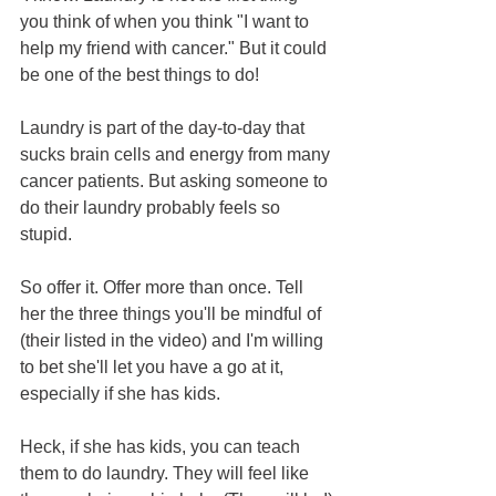
you think of when you think "I want to 
help my friend with cancer." But it could 
be one of the best things to do!
Laundry is part of the day-to-day that 
sucks brain cells and energy from many 
cancer patients. But asking someone to 
do their laundry probably feels so 
stupid.
So offer it. Offer more than once. Tell 
her the three things you'll be mindful of 
(their listed in the video) and I'm willing 
to bet she'll let you have a go at it, 
especially if she has kids.  
Heck, if she has kids, you can teach 
them to do laundry. They will feel like 