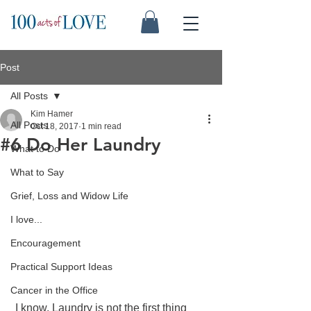
Post
All Posts
Kim Hamer
All Posts
Oct 18, 2017
1 min read
#6 Do Her Laundry
What to Do
What to Say
Grief, Loss and Widow Life
I love...
Encouragement
Practical Support Ideas
Cancer in the Office
 I know. Laundry is not the first thing 