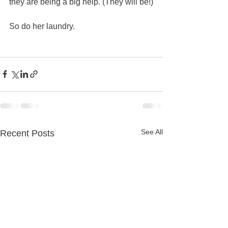
they are being a big help. (They will be!)
So do her laundry.   
See All
Recent Posts