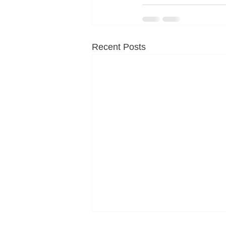
Recent Posts