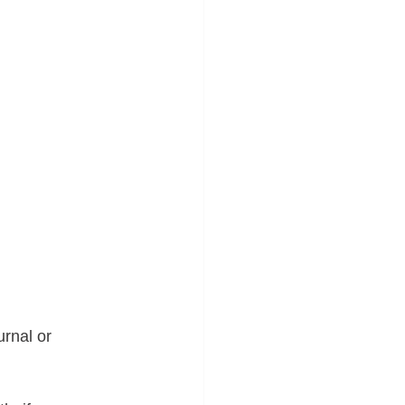
urnal or 