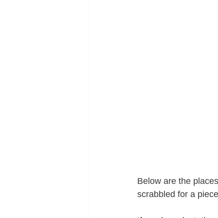
Below are the places 
scrabbled for a piec