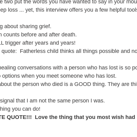
se two put the words you have wanted to say in your mout
p loss ... yet, this interview offers you a few helpful tool
g about sharing grief.  
 counts before and after death. 
L trigger after years and years!
uote:  Fatherless child thinks all things possible and not
ealing conversations with a person who has lost is so p
o options when you meet someone who has lost.
about the person who died is a GOOD thing. They are thi
 signal that I am not the same person I was.  
thing you can do!
E QUOTE!!!  Love the thing that you most wish had 