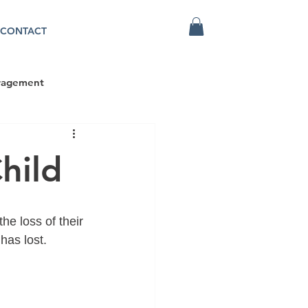
CONTACT
ragement
hild
he loss of their 
has lost.  