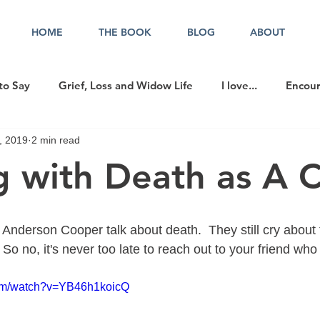
HOME
THE BOOK
BLOG
ABOUT
to Say
Grief, Loss and Widow Life
I love...
Encou
, 2019
2 min read
cer in the Office
g with Death as A C
nderson Cooper talk about death.  They still cry about t
So no, it's never too late to reach out to your friend who 
com/watch?v=YB46h1koicQ