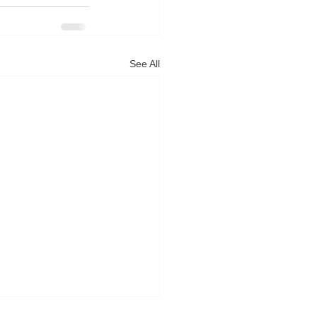
See All