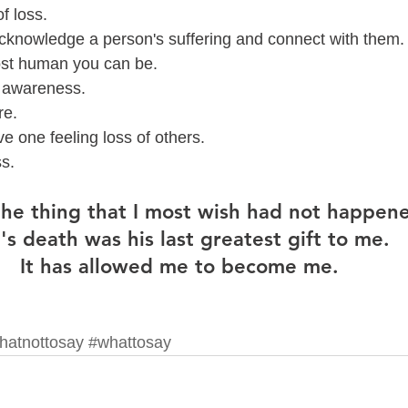
f loss. 
acknowledge a person's suffering and connect with them.
ost human you can be.  
s awareness.
e.  
e one feeling loss of others.  
s.  
 the thing that I most wish had not happene
's death was his last greatest gift to me.  
It has allowed me to become me.  
hatnottosay
#whattosay