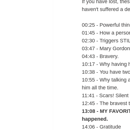
If you have lost, the
haven't suffered a dee
00:25 - Powerful thin
01:45 - How a person
02:30 - Triggers STIL
03:47 - Mary Gordon q
04:43 - Bravery.
10:17 - Why having h
10:38 - You have tw
10:55 - Why talking 
him all the time. 
11:41 - Scars! Silent
12:45 - The bravest 
13:08 - MY FAVORIT
happened.  
14:06 - Gratitude