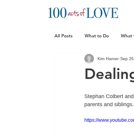
All Posts
What to Do
What 
Kim Hamer
Sep 25
Practical Support Ideas
Can
Dealin
Stephan Colbert and A
parents and siblings. 
https://www.youtube.