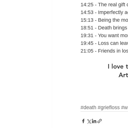
14:25 - The real gift o
14:53 - Imperfectly 
15:13 - Being the m
18:51 - Death bring
19:31 - You want mor
19:45 - Loss can leav
21:05 - Friends in los
I love
Art
#death
#griefloss
#w