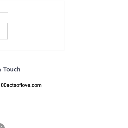
itude Lists
n Touch
100actsoflove.com