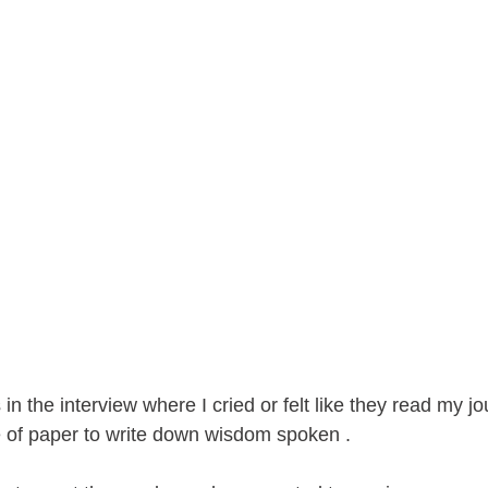
in the interview where I cried or felt like they read my jo
e of paper to write down wisdom spoken . 