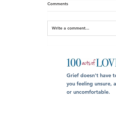
Comments
Write a comment...
The Box: A simple but
meaningful way to show up
after someone dies
Grief doesn't have t
you feeling unsure,
or uncomfortable.