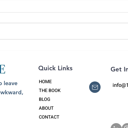
Grat
What to Say to a Grieving
Person: The Power of
'Pebbling'
Quick Links
Get I
HOME
o leave
info@
THE BOOK
 awkward,
BLOG
ABOUT
CONTACT