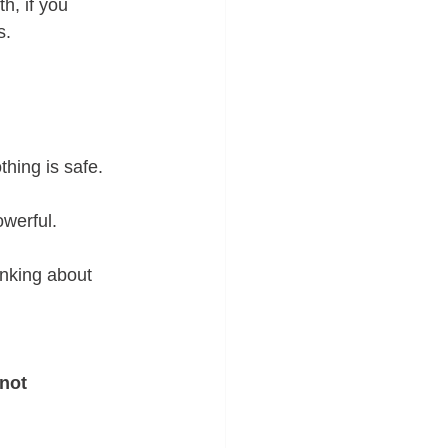
h, if you 
s. 
hing is safe. 
owerful.
nking about 
not 