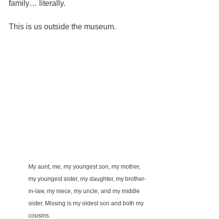
family… literally.
This is us outside the museum.
My aunt, me, my youngest son, my mother, 
my youngest sister, my daughter, my brother-
in-law, my niece, my uncle, and my middle 
sister. Missing is my oldest son and both my 
cousins.