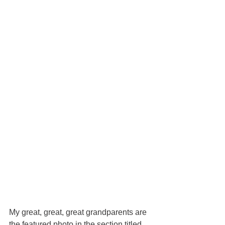
My great, great, great grandparents are 
the featured photo in the section titled 