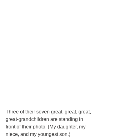
Three of their seven great, great, great, 
great-grandchildren are standing in 
front of their photo. (My daughter, my 
niece, and my youngest son.)