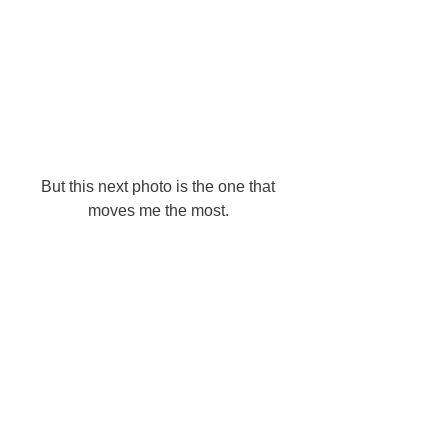
But this next photo is the one that 
moves me the most. 