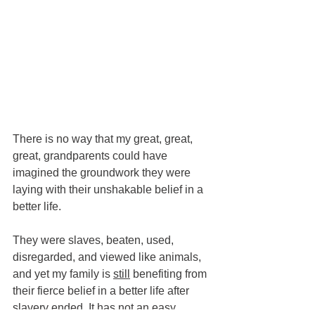
There is no way that my great, great, 
great, grandparents could have 
imagined the groundwork they were 
laying with their unshakable belief in a 
better life.  
They were slaves, beaten, used, 
disregarded, and viewed like animals, 
and yet my family is 
still
 benefiting from 
their fierce belief in a better life after 
slavery ended. It has not an easy 