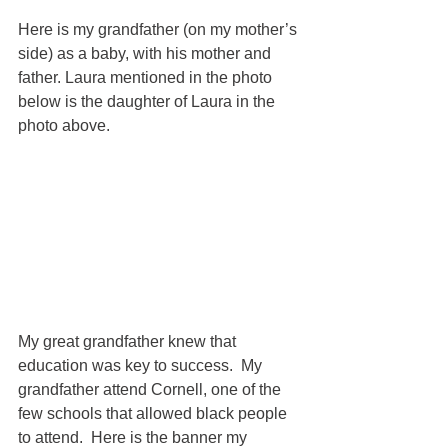
Here is my grandfather (on my mother’s 
side) as a baby, with his mother and 
father. Laura mentioned in the photo 
below is the daughter of Laura in the 
photo above. 
My great grandfather knew that 
education was key to success.  My 
grandfather attend Cornell, one of the 
few schools that allowed black people 
to attend.  Here is the banner my 