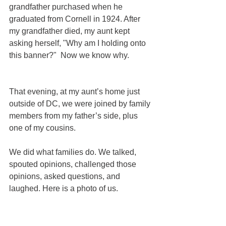
grandfather purchased when he 
graduated from Cornell in 1924. After 
my grandfather died, my aunt kept 
asking herself, "Why am I holding onto 
this banner?"  Now we know why.  
That evening, at my aunt’s home just 
outside of DC, we were joined by family 
members from my father’s side, plus 
one of my cousins.
We did what families do. We talked, 
spouted opinions, challenged those 
opinions, asked questions, and 
laughed. Here is a photo of us.  