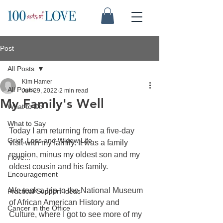
Post
All Posts
Kim Hamer
All Posts
Jun 29, 2022
2 min read
My Family's Well
What to Do
What to Say
Today I am returning from a five-day 
Grief, Loss and Widow Life
visit with my family. It was a family 
reunion, minus my oldest son and my 
I love...
oldest cousin and his family.
Encouragement
We took a trip to the National Museum 
Practical Support Ideas
of African American History and 
Cancer in the Office
Culture, where I got to see more of my 