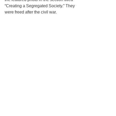
“Creating a Segregated Society.” They 
were freed after the civil war.  