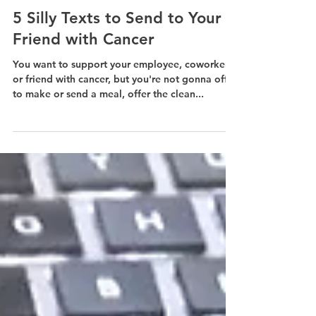
Jun 8, 2022
2 min read
5 Silly Texts to Send to Your
Friend with Cancer
You want to support your employee, coworker,
or friend with cancer, but you're not gonna offer
to make or send a meal, offer the clean...