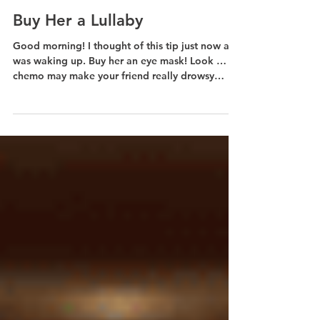
Jul 13, 2019
1 min read
Buy Her a Lullaby
Good morning! I thought of this tip just now as I
was waking up. Buy her an eye mask! Look …
chemo may make your friend really drowsy
and...