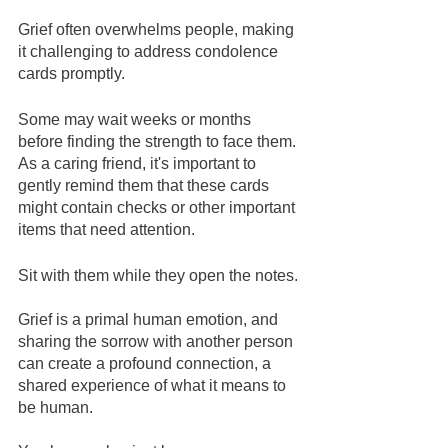
Grief often overwhelms people, making 
it challenging to address condolence 
cards promptly. 
Some may wait weeks or months 
before finding the strength to face them. 
As a caring friend, it's important to 
gently remind them that these cards 
might contain checks or other important 
items that need attention. 
Sit with them while they open the notes. 
Grief is a primal human emotion, and 
sharing the sorrow with another person 
can create a profound connection, a 
shared experience of what it means to 
be human.