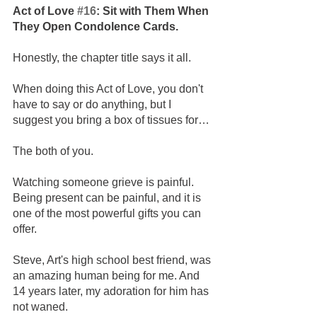
Act of Love 
#16
: Sit with Them When 
They Open Condolence Cards.
Honestly, the chapter title says it all. 
When doing this Act of Love, you don't 
have to say or do anything, but I 
suggest you bring a box of tissues for…
The both of you.
Watching someone grieve is painful. 
Being present can be painful, and it is 
one of the most powerful gifts you can 
offer.
Steve, Art's high school best friend, was 
an amazing human being for me. And 
14 years later, my adoration for him has 
not waned.  