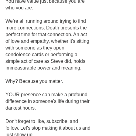
You have value just because you are 
who you are.   
We’re all running around trying to find 
more connections. Death presents the 
perfect time for that connection. An act 
of love and empathy, whether it's sitting 
with someone as they open 
condolence cards or performing a 
simple act of care as Steve did, holds 
immeasurable power and meaning.
Why? Because you matter.
YOUR presence can make a profound 
difference in someone's life during their 
darkest hours.
Don't forget to like, subscribe, and 
follow. Let's stop making it about us and 
just show up.   