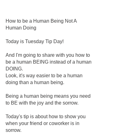
How to be a Human Being Not A 
Human Doing 
Today is Tuesday Tip Day! 
And I'm going to share with you how to 
be a human BEING instead of a human 
DOING. 
Look, it's way easier to be a human 
doing than a human being. 
Being a human being means you need 
to BE with the joy and the sorrow. 
Today's tip is about how to show you 
when your friend or coworker is in 
sorrow. 