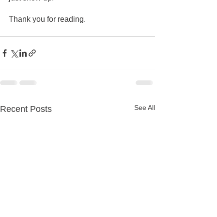
Thank you for reading.
See All
Recent Posts