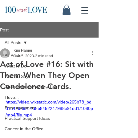
Post
All Posts
Kim Hamer
All Posts
Dec 5, 2023
2 min read
Act of Love #16: Sit with
What to Do
Them When They Open
What to Say
Condolence Cards.
Grief, Loss and Widow Life
I love...
https://video.wixstatic.com/video/265b78_bd
Encouragement
d1a42986814d8b8452247988e91dd1/1080p
/mp4/file.mp4
Practical Support Ideas
Cancer in the Office