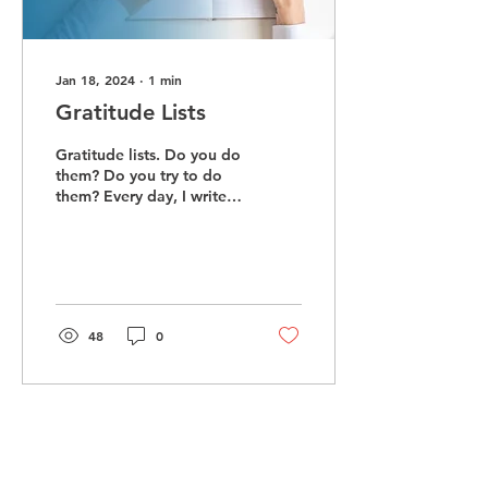
Jan 18, 2024
∙
1
min
Gratitude Lists
Gratitude lists. Do you do
them? Do you try to do
them? Every day, I write
ten things I am grateful
for in a gratitude
notebook....
48
0
Load More