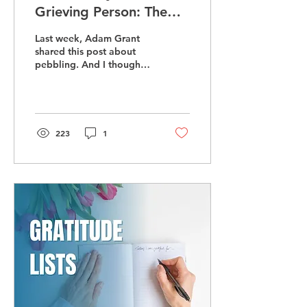
Grieving Person: The
Power of 'Pebbling'
Last week, Adam Grant
shared this post about
pebbling. And I thought,
wait, that is what I advise
people on what to say to
a grieving...
223
1