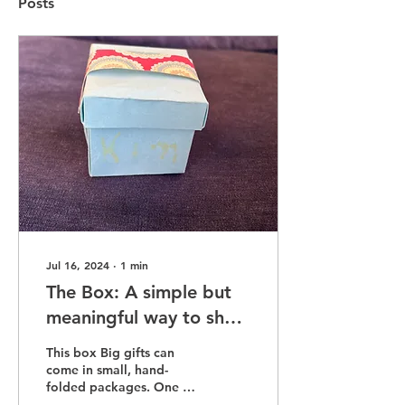
Posts
Jul 16, 2024
∙
1
min
The Box: A simple but
meaningful way to show
up after someone dies
This box Big gifts can
come in small, hand-
folded packages. One of
his students gave me this