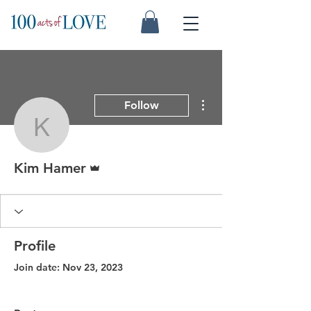
More actions
Follow
Kim Hamer
Admin
Kim Hamer
Profile
Join date: Nov 23, 2023