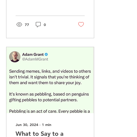
11 days after Art died.
That was over 15...
77
0
Jun 30, 2024
∙
1
min
What to Say to a