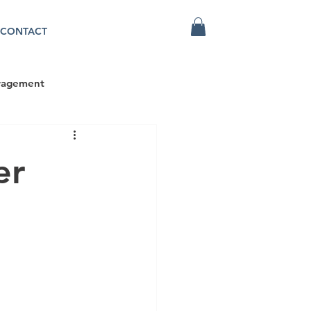
CONTACT
ragement
er