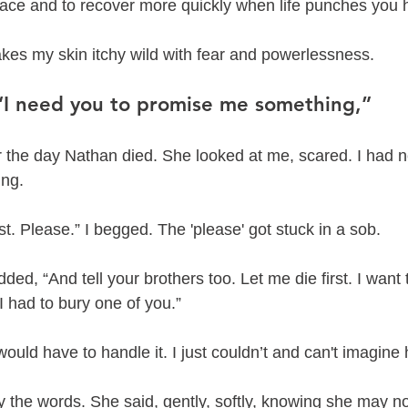
grace and to recover more quickly when life punches you 
makes my skin itchy wild with fear and powerlessness. 
“I need you to promise me something,” 
r the day Nathan died. She looked at me, scared. I had 
ing.
rst. Please.” I begged. The 'please' got stuck in a sob. 
dded, “And tell your brothers too. Let me die first. I want to
 I had to bury one of you.”
I would have to handle it. I just couldn’t and can't imagine
ay the words. She said, gently, softly, knowing she may no