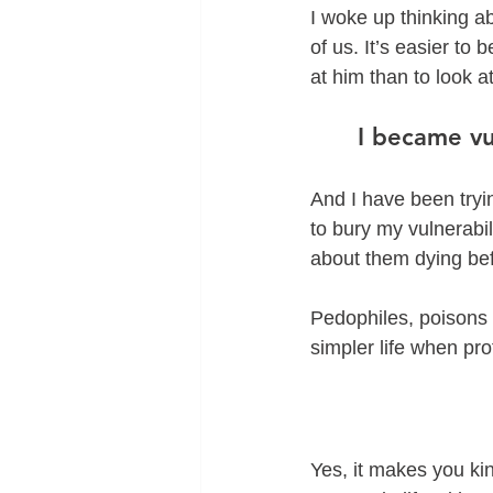
I woke up thinking ab
of us. It’s easier to 
at him than to look a
I became vu
And I have been tryin
to bury my vulnerabili
about them dying be
Pedophiles, poisons u
simpler life when pr
Yes, it makes you kin