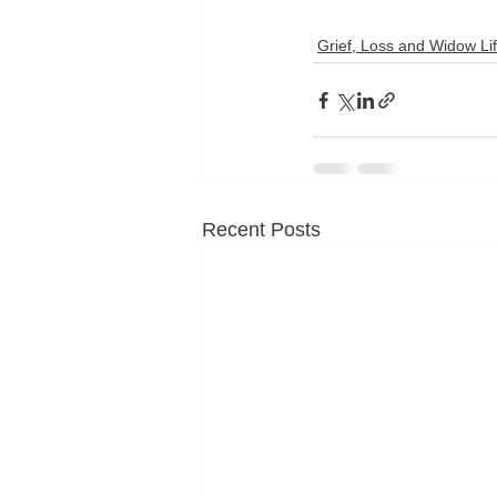
Grief, Loss and Widow Li
Recent Posts