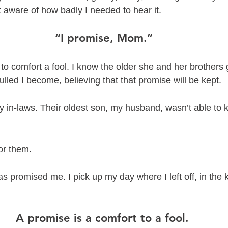
 aware of how badly I needed to hear it. 
“I promise, Mom.”
 to comfort a fool. I know the older she and her brothers 
lulled I become, believing that that promise will be kept. 
y in-laws. Their oldest son, my husband, wasn’t able to 
or them. 
has promised me. I pick up my day where I left off, in the
A promise is a comfort to a fool. 