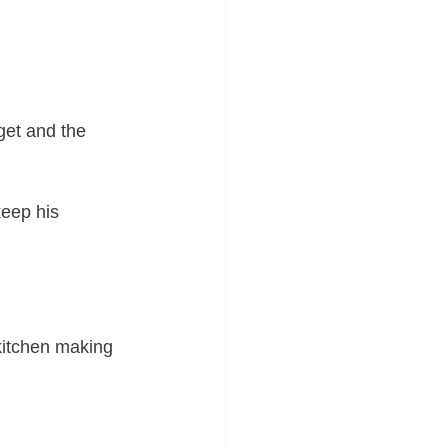
get and the 
keep his 
 kitchen making 