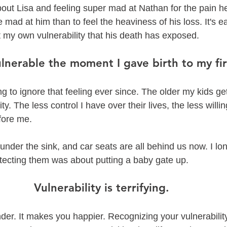
out Lisa and feeling super mad at Nathan for the pain he
be mad at him than to feel the heaviness of his loss. It's 
t my own vulnerability that his death has exposed. 
lnerable the moment I gave birth to my firs
g to ignore that feeling ever since. The older my kids get
ty. The less control I have over their lives, the less willin
fore me. 
nder the sink, and car seats are all behind us now. I long
otecting them was about putting a baby gate up. 
Vulnerability is terrifying. 
der. It makes you happier. Recognizing your vulnerability