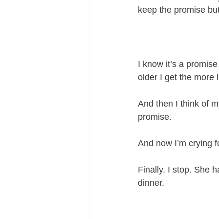
keep the promise but
I know it’s a promise
older I get the more 
And then I think of m
promise. 
And now I’m crying f
Finally, I stop. She 
dinner.