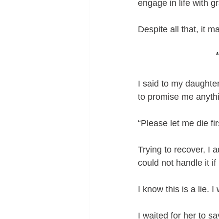
engage in life with 
Despite all that, it 
I said to my daughte
to promise me anyth
“Please let me die fi
Trying to recover, I a
could not handle it if
I know this is a lie. 
I waited for her to s