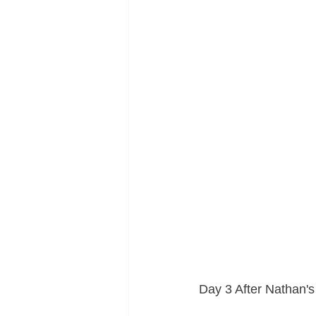
Day 3 After Nathan'