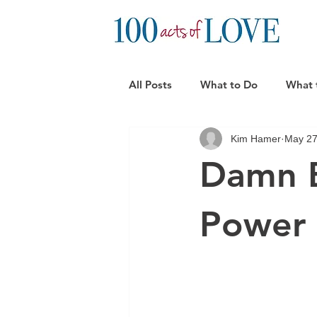
All Posts
What to Do
What 
Kim Hamer
May 27
Practical Support Ideas
Can
Damn B
Power 