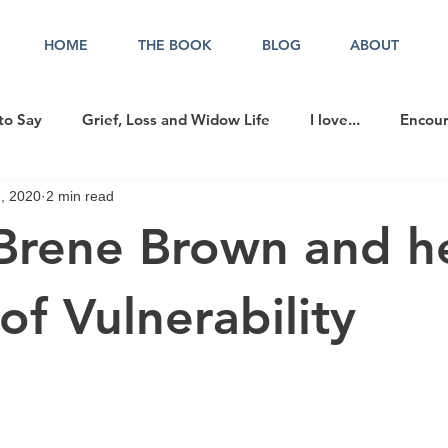
HOME
THE BOOK
BLOG
ABOUT
to Say
Grief, Loss and Widow Life
I love...
Encou
, 2020
2 min read
cer in the Office
rene Brown and h
of Vulnerability