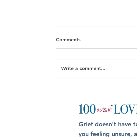
Comments
Write a comment...
The Box: A simple but
meaningful way to show up
after someone dies
Grief doesn't have t
you feeling unsure,