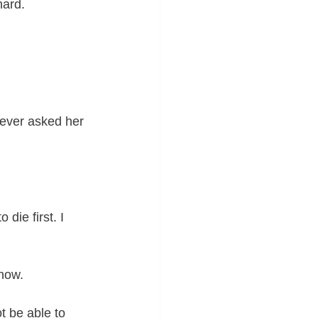
hard. 
never asked her 
 die first. I 
 how.
t be able to 