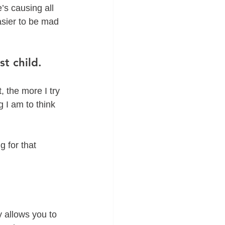
’s causing all 
easier to be mad 
t child.
, the more I try 
g I am to think 
 for that 
 allows you to 