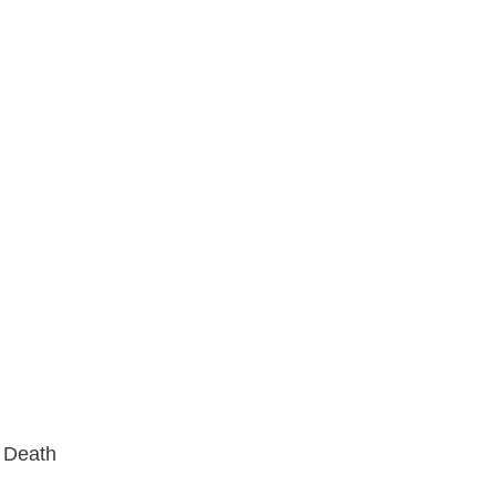
s Death