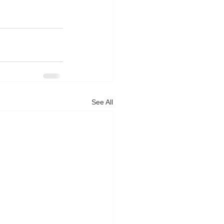
See All