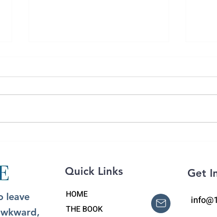
Day 
What to Say to a Grieving
Person: The Power of
'Pebbling'
Quick Links
Get I
HOME
o leave
info@
THE BOOK
 awkward,