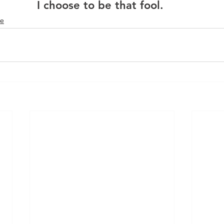
I choose to be that fool. 
fe