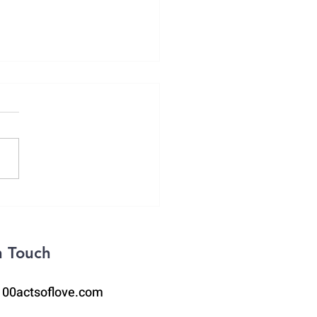
2 Opioid Death
n Touch
100actsoflove.com