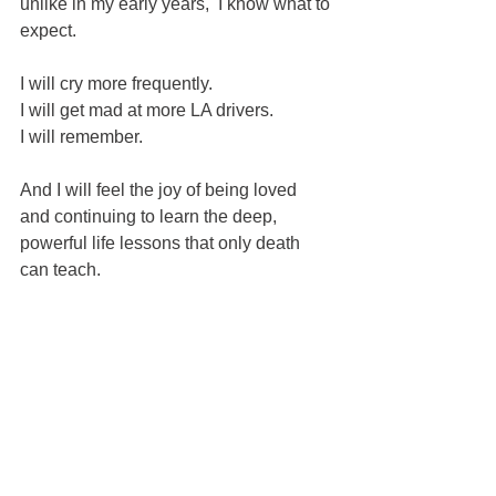
unlike in my early years,  I know what to 
expect.  
I will cry more frequently.
I will get mad at more LA drivers.
I will remember.
And I will feel the joy of being loved 
and continuing to learn the deep, 
powerful life lessons that only death 
can teach.  