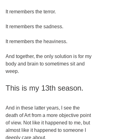
It remembers the terror.
It remembers the sadness.
It remembers the heaviness.  
And together, the only solution is for my 
body and brain to sometimes sit and 
weep. 
This is my 13th season.  
And in these latter years, I see the 
death of Art from a more objective point 
of view. Not like it happened to me, but 
almost like it happened to someone I 
deeply care about. 