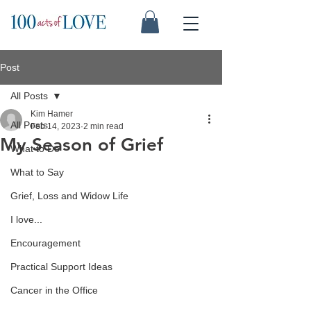
Post
All Posts
Kim Hamer
All Posts
Feb 14, 2023
2 min read
My Season of Grief
What to Do
What to Say
Grief, Loss and Widow Life
I love...
Encouragement
Practical Support Ideas
Cancer in the Office