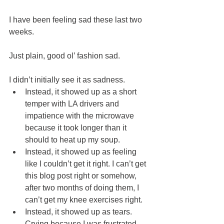
I have been feeling sad these last two 
weeks.
Just plain, good ol’ fashion sad.  
I didn’t initially see it as sadness. 
Instead, it showed up as a short 
temper with LA drivers and 
impatience with the microwave 
because it took longer than it 
should to heat up my soup. 
Instead, it showed up as feeling 
like I couldn’t get it right. I can’t get 
this blog post right or somehow, 
after two months of doing them, I 
can’t get my knee exercises right. 
Instead, it showed up as tears. 
Crying because I was frustrated 