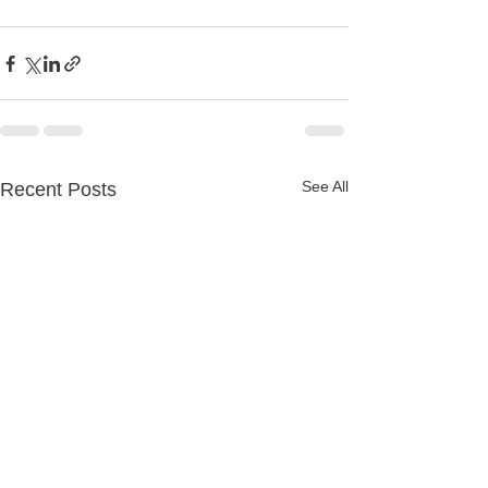
See All
Recent Posts