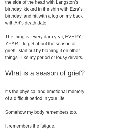
the side of the head with Langston’s 
birthday, kicked in the shin with Ezra’s 
birthday, and hit with a log on my back 
with Art’s death date.   
The thing is, every darn year, EVERY 
YEAR, I forget about the season of 
grief! I start out by blaming it on other 
things - like my period or lousy drivers.  
What is a season of grief? 
It’s the physical and emotional memory 
of a difficult period in your life. 
Somehow my body remembers too.  
It remembers the fatigue. 