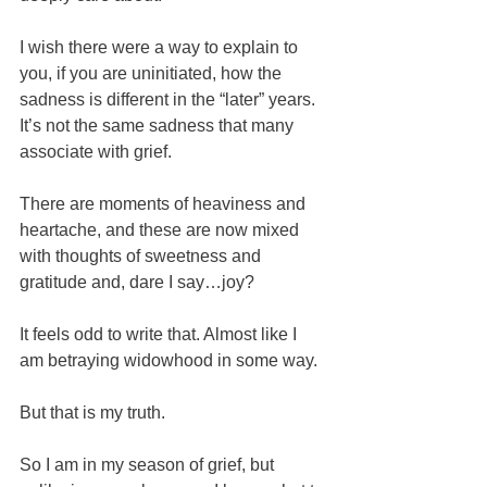
I wish there were a way to explain to 
you, if you are uninitiated, how the 
sadness is different in the “later” years. 
It’s not the same sadness that many 
associate with grief. 
There are moments of heaviness and 
heartache, and these are now mixed 
with thoughts of sweetness and 
gratitude and, dare I say…joy?
It feels odd to write that. Almost like I 
am betraying widowhood in some way.
But that is my truth.  
So I am in my season of grief, but 