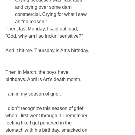
and crying over some darn 
commercial. Crying for what I saw 
as “no reason.” 
Then, last Monday, I said out loud, 
“God, why am I so frickin’ sensitive?”
And it hit me. Thursday is Art’s birthday. 
Then in March, the boys have 
birthdays. April is Art’s death month. 
I am in my season of grief.
I didn’t recognize this season of grief 
when I first went through it. I remember 
feeling like I got punched in the 
stomach with his birthday, smacked on 