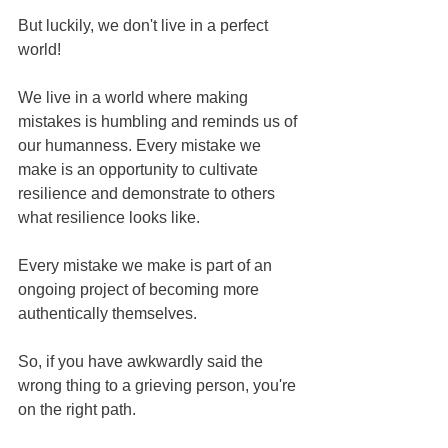
But luckily, we don't live in a perfect 
world!
We live in a world where making 
mistakes is humbling and reminds us of 
our humanness. Every mistake we 
make is an opportunity to cultivate 
resilience and demonstrate to others 
what resilience looks like. 
Every mistake we make is part of an 
ongoing project of becoming more 
authentically themselves.
So, if you have awkwardly said the 
wrong thing to a grieving person, you're 
on the right path.  