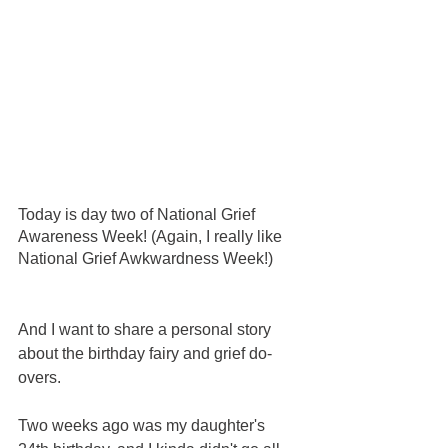
Today is day two of National Grief 
Awareness Week! (Again, I really like 
National Grief Awkwardness Week!) 
And I want to share a personal story 
about the birthday fairy and grief do-
overs.  
Two weeks ago was my daughter's 