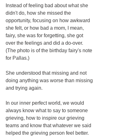
Instead of feeling bad about what she 
didn't do, how she missed the 
opportunity, focusing on how awkward 
she felt, or how bad a mom, I mean, 
fairy, she was for forgetting, she got 
over the feelings and did a do-over. 
(The photo is of the birthday fairy's note 
for Pallas.)  
She understood that missing and not 
doing anything was worse than missing 
and trying again.  
In our inner perfect world, we would 
always know what to say to someone 
grieving, how to inspire our grieving 
teams and know that whatever we said 
helped the grieving person feel better.