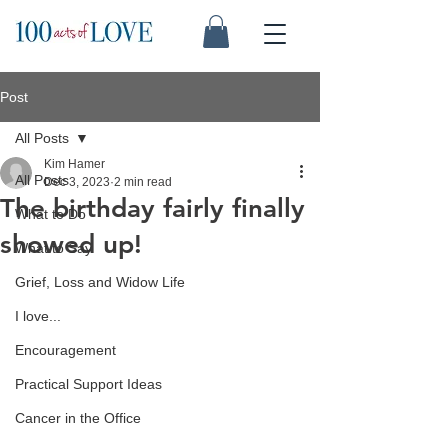
Post
All Posts
Kim Hamer
All Posts
Dec 3, 2023
2 min read
The birthday fairly finally
What to Do
showed up!
What to Say
Grief, Loss and Widow Life
I love...
Encouragement
Practical Support Ideas
Cancer in the Office