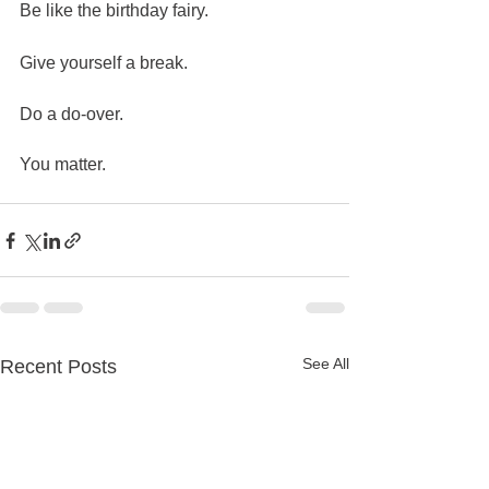
Be like the birthday fairy.  
Give yourself a break. 
Do a do-over.  
You matter.  
See All
Recent Posts