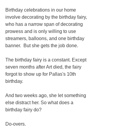
Birthday celebrations in our home 
involve decorating by the birthday fairy, 
who has a narrow span of decorating 
prowess and is only willing to use 
streamers, balloons, and one birthday 
banner.  But she gets the job done.
The birthday fairy is a constant. Except 
seven months after Art died, the fairy 
forgot to show up for Pallas's 10th 
birthday. 
And two weeks ago, she let something 
else distract her. So what does a 
birthday fairy do?
Do-overs.  