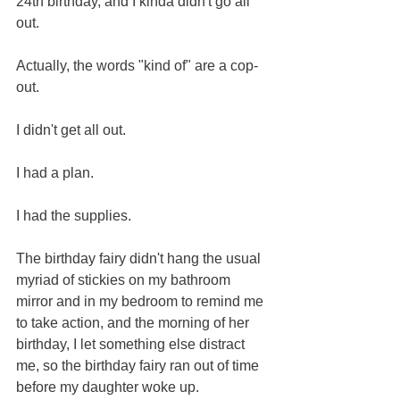
24th birthday, and I kinda didn't go all 
out. 
Actually, the words "kind of" are a cop-
out.  
I didn't get all out.  
I had a plan. 
I had the supplies.
The birthday fairy didn't hang the usual 
myriad of stickies on my bathroom 
mirror and in my bedroom to remind me 
to take action, and the morning of her 
birthday, I let something else distract 
me, so the birthday fairy ran out of time 
before my daughter woke up.  