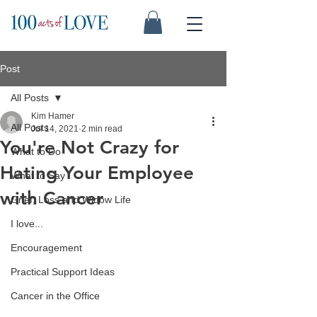
Post
All Posts
Kim Hamer
All Posts
Jul 14, 2021
2 min read
You're Not Crazy for
What to Do
Hating Your Employee
What to Say
with Cancer
Grief, Loss and Widow Life
I love...
Encouragement
Practical Support Ideas
Cancer in the Office