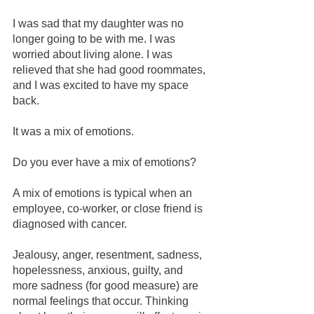
I was sad that my daughter was no 
longer going to be with me. I was 
worried about living alone. I was 
relieved that she had good roommates, 
and I was excited to have my space 
back. 
It was a mix of emotions.
Do you ever have a mix of emotions?
A mix of emotions is typical when an 
employee, co-worker, or close friend is 
diagnosed with cancer.
Jealousy, anger, resentment, sadness, 
hopelessness, anxious, guilty, and 
more sadness (for good measure) are 
normal feelings that occur. Thinking 