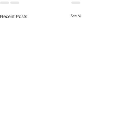
See All
Recent Posts