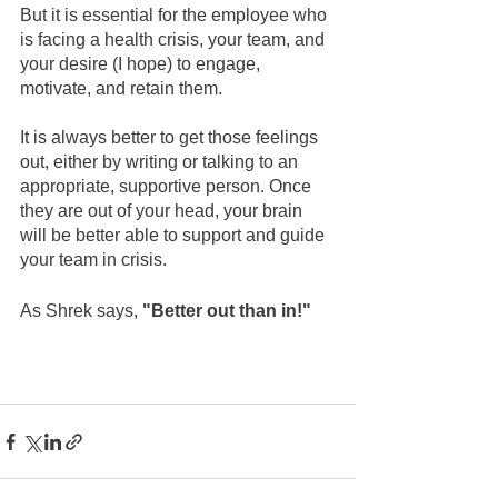
But it is essential for the employee who 
is facing a health crisis, your team, and 
your desire (I hope) to engage, 
motivate, and retain them.
It is always better to get those feelings 
out, either by writing or talking to an 
appropriate, supportive person. Once 
they are out of your head, your brain 
will be better able to support and guide 
your team in crisis.
As Shrek says, 
"Better out than in!"