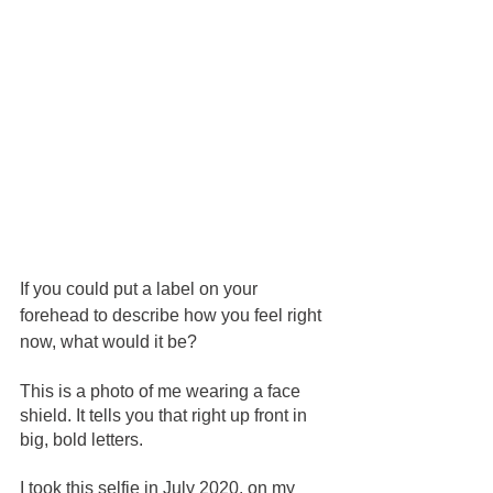
If you could put a label on your 
forehead to describe how you feel right 
now, what would it be?  
This is a photo of me wearing a face 
shield. It tells you that right up front in 
big, bold letters.
I took this selfie in July 2020, on my 