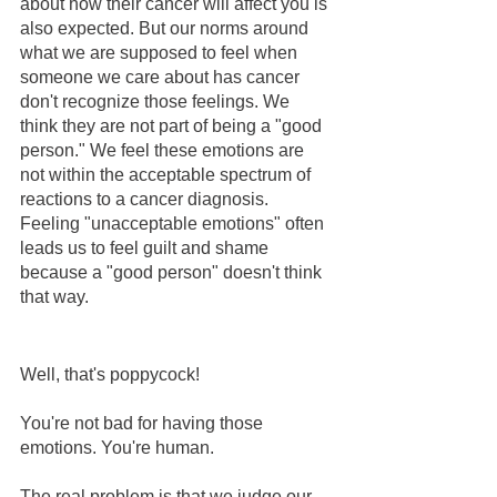
about how their cancer will affect you is 
also expected. But our norms around 
what we are supposed to feel when 
someone we care about has cancer 
don't recognize those feelings. We 
think they are not part of being a "good 
person." We feel these emotions are 
not within the acceptable spectrum of 
reactions to a cancer diagnosis.  
Feeling "unacceptable emotions" often 
leads us to feel guilt and shame 
because a "good person" doesn't think 
that way.
Well, that's poppycock!
You're not bad for having those 
emotions. You're human.  
The real problem is that we judge our 