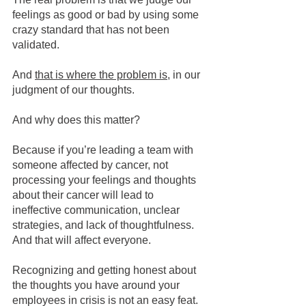
feelings as good or bad by using some 
crazy standard that has not been 
validated.
And 
that is where the problem is
, in our 
judgment of our thoughts.
And why does this matter?
Because if you’re leading a team with 
someone affected by cancer, not 
processing your feelings and thoughts 
about their cancer will lead to 
ineffective communication, unclear 
strategies, and lack of thoughtfulness. 
And that will affect everyone.  
Recognizing and getting honest about 
the thoughts you have around your 
employees in crisis is not an easy feat. 