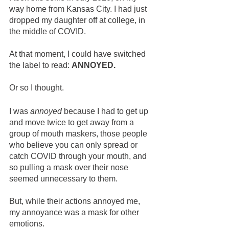
way home from Kansas City. I had just 
dropped my daughter off at college, in 
the middle of COVID.
At that moment, I could have switched 
the label to read: 
ANNOYED. 
Or so I thought.  
I was 
annoyed
 because I had to get up 
and move twice to get away from a 
group of mouth maskers, those people 
who believe you can only spread or 
catch COVID through your mouth, and 
so pulling a mask over their nose 
seemed unnecessary to them.  
But, while their actions annoyed me, 
my annoyance was a mask for other 
emotions.  