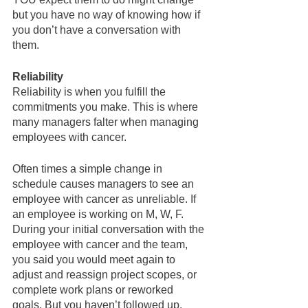
but you have no way of knowing how if 
you don’t have a conversation with 
them.  
Reliability
Reliability is when you fulfill the 
commitments you make. This is where 
many managers falter when managing 
employees with cancer.  
Often times a simple change in 
schedule causes managers to see an 
employee with cancer as unreliable. If 
an employee is working on M, W, F. 
During your initial conversation with the 
employee with cancer and the team, 
you said you would meet again to 
adjust and reassign project scopes, or 
complete work plans or reworked 
goals. But you haven’t followed up.  