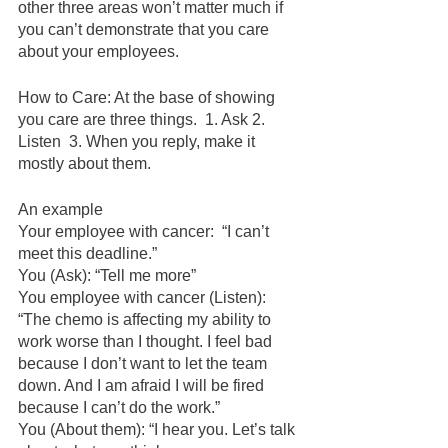
other three areas won’t matter much if 
you can’t demonstrate that you care 
about your employees.  
How to Care: At the base of showing 
you care are three things.  1. Ask 2. 
Listen  3. When you reply, make it 
mostly about them.  
An example
Your employee with cancer:  “I can’t 
meet this deadline.”  
You (Ask): “Tell me more”
You employee with cancer (Listen): 
“The chemo is affecting my ability to 
work worse than I thought. I feel bad 
because I don’t want to let the team 
down. And I am afraid I will be fired 
because I can’t do the work.”
You (About them): “I hear you. Let’s talk 