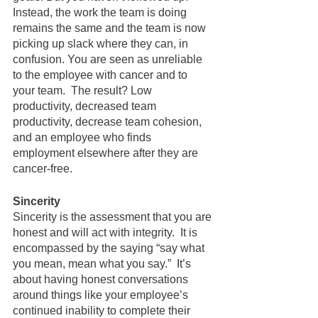
Instead, the work the team is doing 
remains the same and the team is now 
picking up slack where they can, in 
confusion. You are seen as unreliable 
to the employee with cancer and to 
your team.  The result? Low 
productivity, decreased team 
productivity, decrease team cohesion, 
and an employee who finds 
employment elsewhere after they are 
cancer-free.   
Sincerity
Sincerity is the assessment that you are 
honest and will act with integrity.  It is 
encompassed by the saying “say what 
you mean, mean what you say.”  It’s 
about having honest conversations 
around things like your employee’s 
continued inability to complete their 