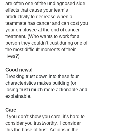
are often one of the undiagnosed side 
effects that cause your team’s 
productivity to decrease when a 
teammate has cancer and can cost you 
your employee at the end of cancer 
treatment. (Who wants to work for a 
person they couldn’t trust during one of 
the most difficult moments of their 
lives?)
Good news!
Breaking trust down into these four 
characteristics makes building (or 
losing trust) much more actionable and 
explainable.  
Care
If you don’t show you care, it’s hard to 
consider you trustworthy.  I consider 
this the base of trust. Actions in the 