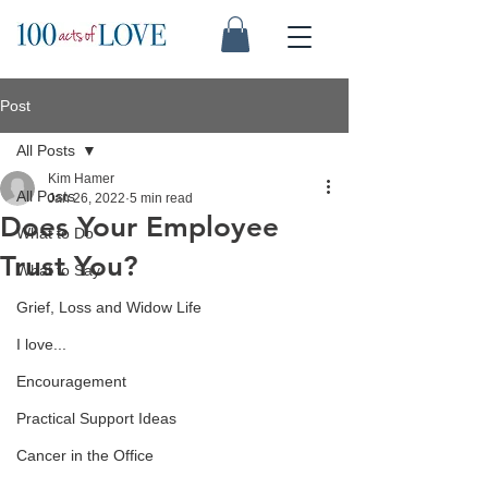
Post
All Posts
Kim Hamer
All Posts
Jan 26, 2022
5 min read
Does Your Employee
What to Do
Trust You?
What to Say
Grief, Loss and Widow Life
I love...
Encouragement
Practical Support Ideas
Cancer in the Office