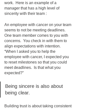
work.  Here is an example of a 
manager that has a high level of 
sincerity with their team :
An employee with cancer on your team 
seems to not be meeting deadlines. 
One team member comes to you with 
concerns.  You check in with them to 
align expectations with intention. 
“When I asked you to help the 
employee with cancer, I expected you 
to reset milestones so that you could 
meet deadlines.  Is that what you 
expected?” 
Being sincere is also about 
being clear.  
Building trust is about taking consistent 