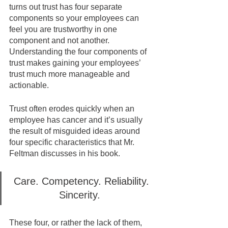
turns out trust has four separate 
components so your employees can 
feel you are trustworthy in one 
component and not another.  
Understanding the four components of 
trust makes gaining your employees’ 
trust much more manageable and 
actionable.
Trust often erodes quickly when an 
employee has cancer and it’s usually 
the result of misguided ideas around 
four specific characteristics that Mr. 
Feltman discusses in his book.  
Care. Competency. Reliability. 
Sincerity.  
These four, or rather the lack of them, 