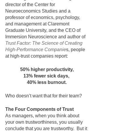
director of the Center for 
Neuroeconomics Studies and a 
professor of economics, psychology, 
and management at Claremont 
Graduate University, and the CEO of 
Immersion Neuroscience and author of 
Trust Factor: The Science of Creating 
High-Performance Companie
s, people 
at high-trust companies report:
50% higher productivity,
13% fewer sick days,
40% less burnout.
Who doesn’t want that for their team? 
The Four Components of Trust
As managers, when you think about 
your own trustworthiness, you usually 
conclude that you are trustworthy.  But it 