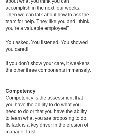
about what you think you can 
accomplish in the next four weeks. 
Then we can talk about how to ask the 
team for help. They like you and I think 
you’re a valuable employee!”
You asked. You listened. You showed 
you cared!  
If you don’t show your care, it weakens 
the other three components immensely. 
Competency
Competency is the assessment that 
you have the ability to do what you 
need to do or that you have the ability 
to learn what you are proposing to do.  
Its lack is a key driver in the erosion of 
manager trust.   