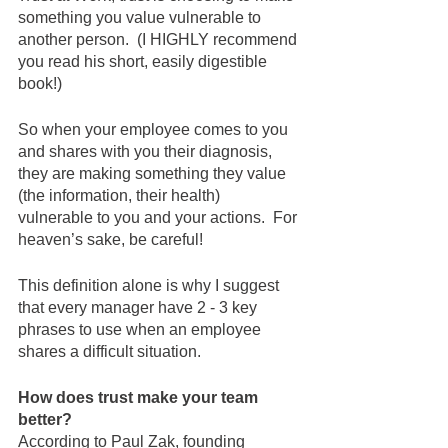
something you value vulnerable to 
another person.  (I HIGHLY recommend 
you read his short, easily digestible 
book!)  
So when your employee comes to you 
and shares with you their diagnosis, 
they are making something they value 
(the information, their health) 
vulnerable to you and your actions.  For 
heaven’s sake, be careful!
This definition alone is why I suggest 
that every manager have 2 - 3 key 
phrases to use when an employee 
shares a difficult situation. 
How does trust make your team 
better?
According to Paul Zak, founding 