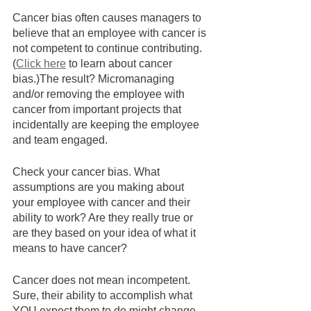
Cancer bias often causes managers to 
believe that an employee with cancer is 
not competent to continue contributing. 
(
Click here
 to learn about cancer 
bias.)The result? Micromanaging 
and/or removing the employee with 
cancer from important projects that 
incidentally are keeping the employee 
and team engaged.  
Check your cancer bias. What 
assumptions are you making about 
your employee with cancer and their 
ability to work? Are they really true or 
are they based on your idea of what it 
means to have cancer? 
Cancer does not mean incompetent. 
Sure, their ability to accomplish what 
YOU expect them to do might change 