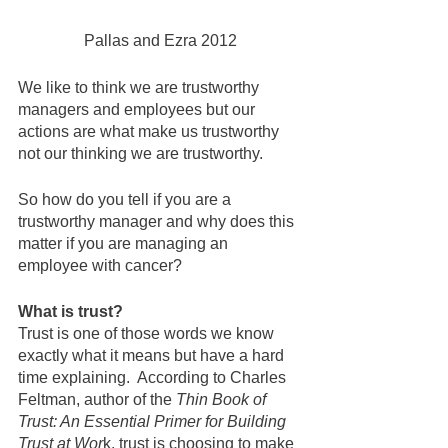
Pallas and Ezra 2012
We like to think we are trustworthy 
managers and employees but our 
actions are what make us trustworthy 
not our thinking we are trustworthy.  
So how do you tell if you are a 
trustworthy manager and why does this 
matter if you are managing an 
employee with cancer?  
What is trust?
Trust is one of those words we know 
exactly what it means but have a hard 
time explaining.  According to Charles 
Feltman, author of the 
Thin Book of 
Trust: An Essential Primer for Building 
Trust at Wor
k, trust is choosing to make 