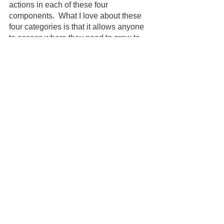
actions in each of these four 
components.  What I love about these 
four categories is that it allows anyone 
to assess where they need to grow to 
improve trust. 
Your team can trust you in one category 
and not in another.  You may be 
partially trustworthy, but now you know 
how you can become fully trustworthy.  
Remember your team is always 
watching you. When managing an 
employee with cancer, your actions are 
amplified. 
So … 
Be thoughtful. Be curious. 